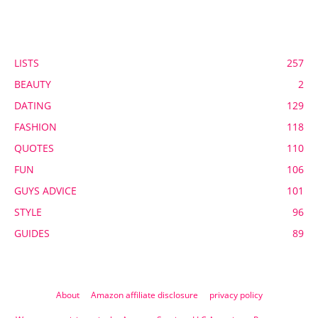
POPULAR CATEGORY
LISTS
257
BEAUTY
2
DATING
129
FASHION
118
QUOTES
110
FUN
106
GUYS ADVICE
101
STYLE
96
GUIDES
89
About
Amazon affiliate disclosure
privacy policy