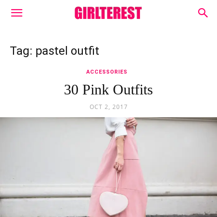
Tag: pastel outfit
ACCESSORIES
30 Pink Outfits
OCT 2, 2017