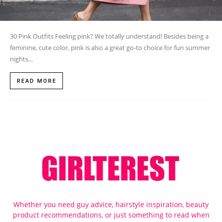
30 Pink Outfits Feeling pink? We totally understand! Besides being a
feminine, cute color, pink is also a great go-to choice for fun summer
nights...
READ MORE
Whether you need guy advice, hairstyle inspiration, beauty
product recommendations, or just something to read when