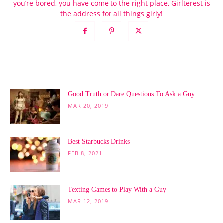
you’re bored, you have come to the right place, Girlterest is
the address for all things girly!
POPULAR POSTS
Good Truth or Dare Questions To Ask a Guy
MAR 20, 2019
Best Starbucks Drinks
FEB 8, 2021
Texting Games to Play With a Guy
MAR 12, 2019