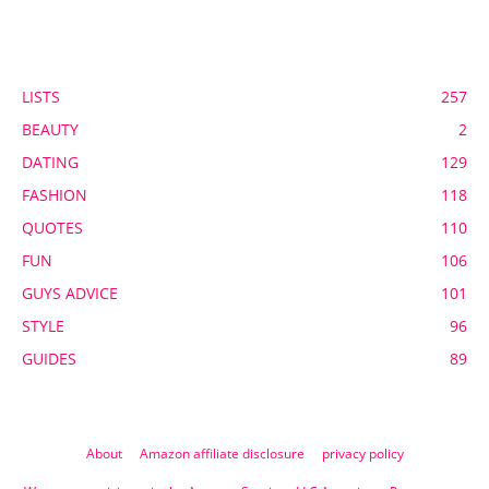
POPULAR CATEGORY
LISTS
257
BEAUTY
2
DATING
129
FASHION
118
QUOTES
110
FUN
106
GUYS ADVICE
101
STYLE
96
GUIDES
89
About
Amazon affiliate disclosure
privacy policy