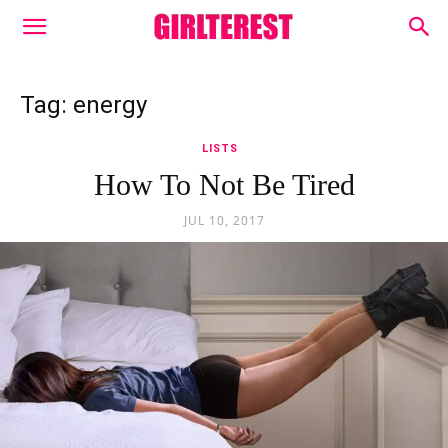
Tag: energy
LISTS
How To Not Be Tired
JUL 10, 2017