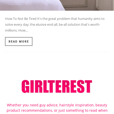
How To Not Be Tired It's the great problem that humanity aims to
solve every day; the elusive end-all, be-all solution that's worth
millions. How...
READ MORE
Whether you need guy advice, hairstyle inspiration, beauty
product recommendations, or just something to read when