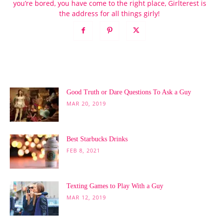
you’re bored, you have come to the right place, Girlterest is
the address for all things girly!
POPULAR POSTS
Good Truth or Dare Questions To Ask a Guy
MAR 20, 2019
Best Starbucks Drinks
FEB 8, 2021
Texting Games to Play With a Guy
MAR 12, 2019