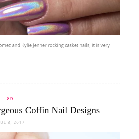
omez and Kylie Jenner rocking casket nails, it is very
.
DIY
rgeous Coffin Nail Designs
JUL 3, 2017