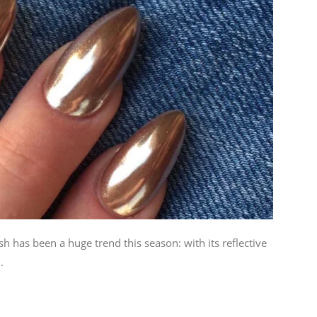
 has been a huge trend this season: with its reflective
.