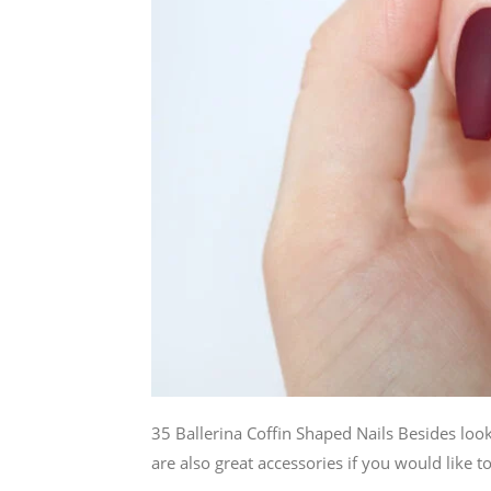
35 Ballerina Coffin Shaped Nails Besides looki
are also great accessories if you would like to