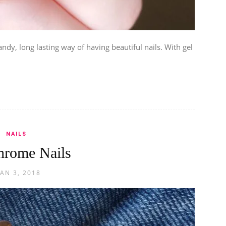
andy, long lasting way of having beautiful nails. With gel
NAILS
hrome Nails
JAN 3, 2018