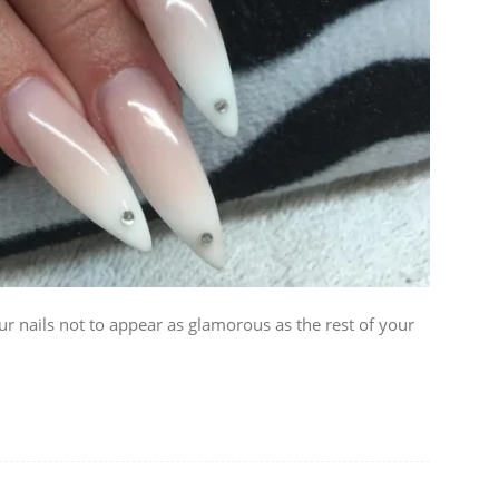
our nails not to appear as glamorous as the rest of your