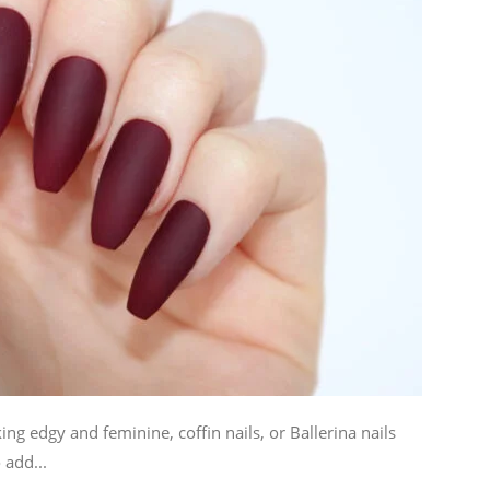
ng edgy and feminine, coffin nails, or Ballerina nails
 add...