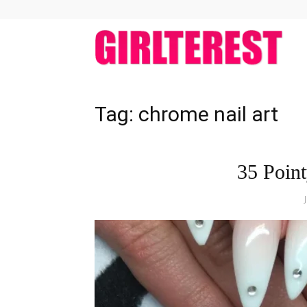
girlt
Tag: chrome nail art
35 Point