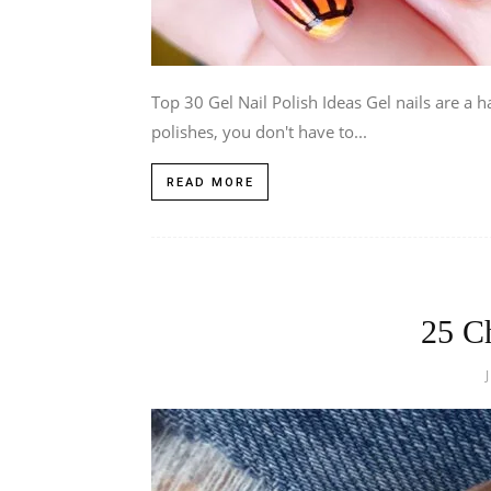
Top 30 Gel Nail Polish Ideas Gel nails are a h
polishes, you don't have to...
READ MORE
25 C