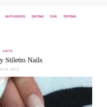
erestmag
GUYS ADVICE
DATING
FUN
TEXTING
LISTS
y Stiletto Nails
JUL 8, 2018