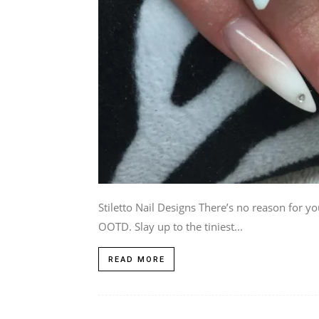
Stiletto Nail Designs There’s no reason for y
OOTD. Slay up to the tiniest...
READ MORE