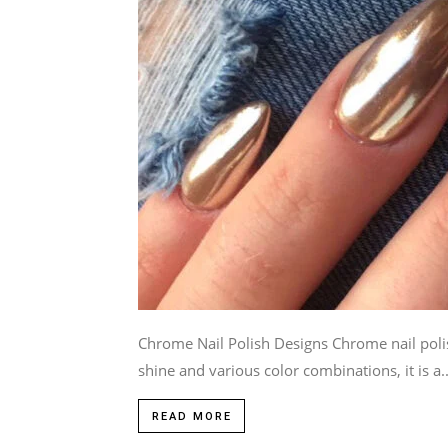
Chrome Nail Polish Designs Chrome nail polish
shine and various color combinations, it is a..
READ MORE