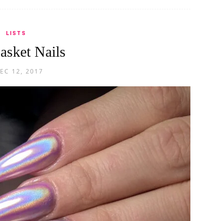
LISTS
asket Nails
EC 12, 2017