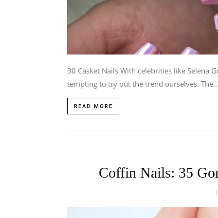
30 Casket Nails With celebrities like Selena G
tempting to try out the trend ourselves. The..
READ MORE
Coffin Nails: 35 Go