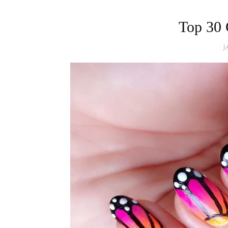
Top 30 
J