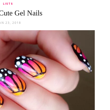
LISTS
Cute Gel Nails
AN 23, 2018