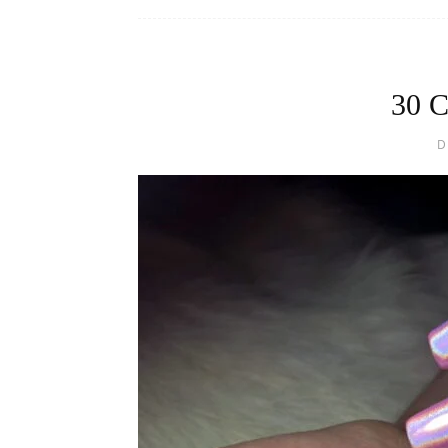
30 C
D