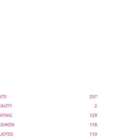
OPULAR CATEGORY
STS
257
EAUTY
2
ATING
129
ASHION
118
UOTES
110