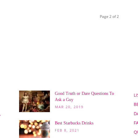
Page 2 of 2
POPULAR POSTS
P
Good Truth or Dare Questions To
LI
Ask a Guy
B
MAR 20, 2019
D
,
F
Best Starbucks Drinks
FEB 8, 2021
Q