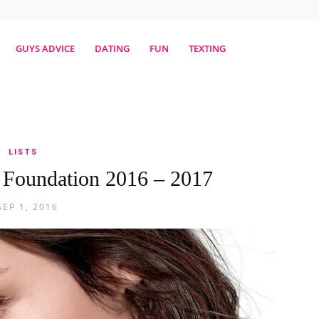
erestmag
GUYS ADVICE
DATING
FUN
TEXTING
LISTS
 Foundation 2016 – 2017
SEP 1, 2016