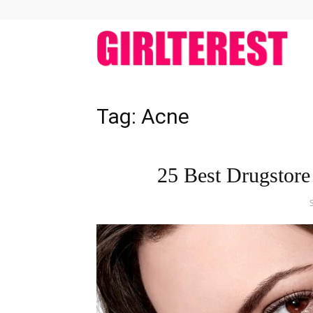
girlt
Tag: Acne
25 Best Drugstore