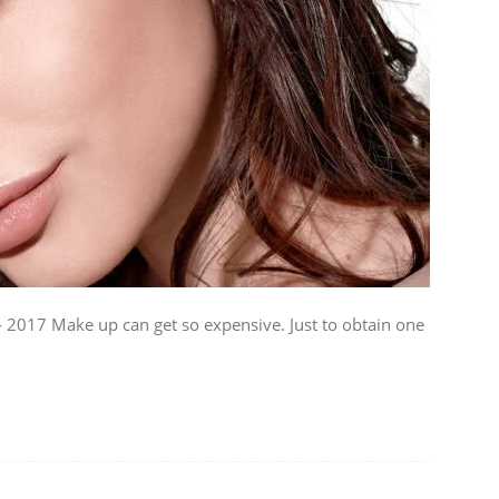
2017 Make up can get so expensive. Just to obtain one