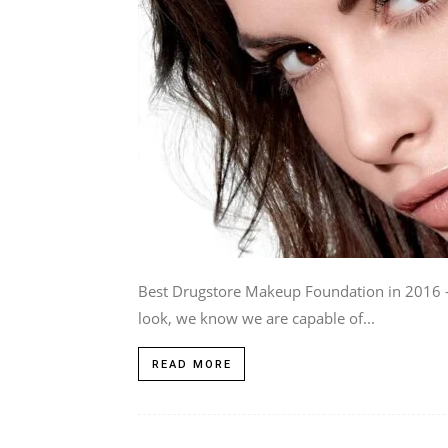
Best Drugstore Makeup Foundation in 2016 - 
look, we know we are capable of...
READ MORE