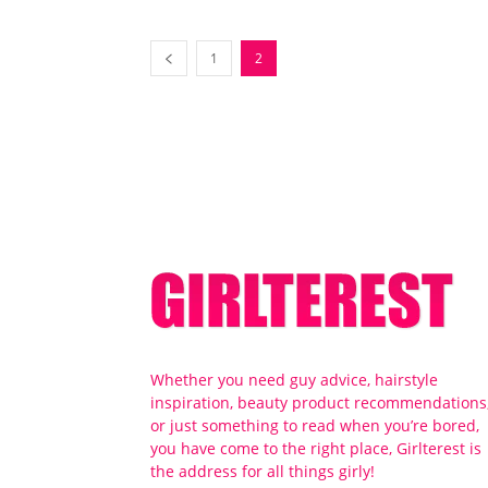
1
2
Whether you need guy advice, hairstyle
inspiration, beauty product recommendations
or just something to read when you’re bored,
you have come to the right place, Girlterest is
the address for all things girly!