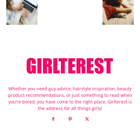
Whether you need guy advice, hairstyle inspiration, beauty
product recommendations, or just something to read when
you’re bored, you have come to the right place, Girlterest is
the address for all things girly!