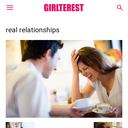
real relationships