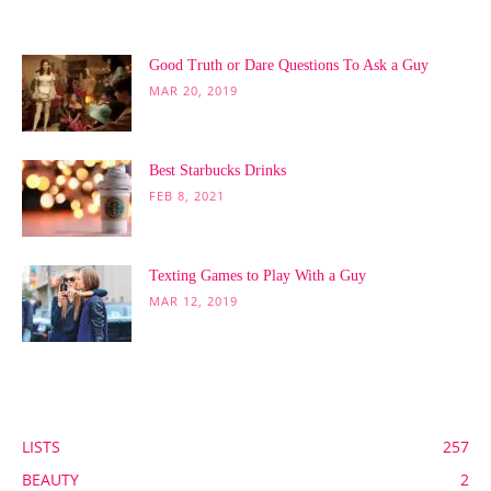
POPULAR POSTS
Good Truth or Dare Questions To Ask a Guy
MAR 20, 2019
Best Starbucks Drinks
FEB 8, 2021
Texting Games to Play With a Guy
MAR 12, 2019
POPULAR CATEGORY
LISTS
257
BEAUTY
2