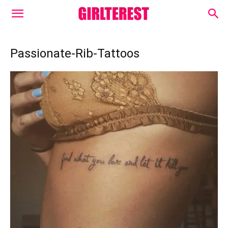
Passionate-Rib-Tattoos