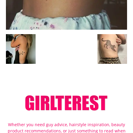
Whether you need guy advice, hairstyle inspiration, beauty
product recommendations, or just something to read when