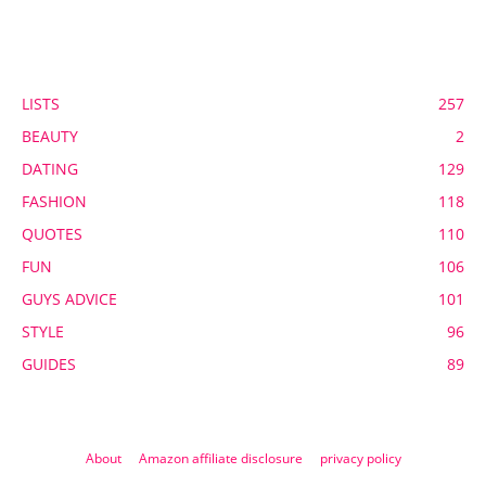
POPULAR CATEGORY
LISTS
257
BEAUTY
2
DATING
129
FASHION
118
QUOTES
110
FUN
106
GUYS ADVICE
101
STYLE
96
GUIDES
89
About
Amazon affiliate disclosure
privacy policy