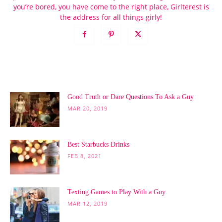
you’re bored, you have come to the right place, Girlterest is
the address for all things girly!
POPULAR POSTS
Good Truth or Dare Questions To Ask a Guy
MAR 20, 2019
Best Starbucks Drinks
FEB 8, 2021
Texting Games to Play With a Guy
MAR 12, 2019