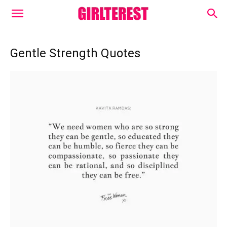
Gentle Strength Quotes