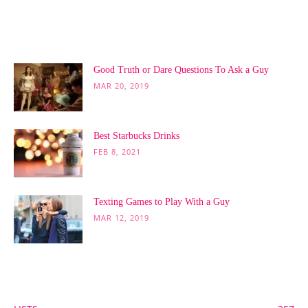
POPULAR POSTS
Good Truth or Dare Questions To Ask a Guy
MAR 20, 2019
Best Starbucks Drinks
FEB 8, 2021
Texting Games to Play With a Guy
MAR 12, 2019
POPULAR CATEGORY