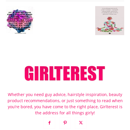
Whether you need guy advice, hairstyle inspiration, beauty
product recommendations, or just something to read when
you’re bored, you have come to the right place, Girlterest is
the address for all things girly!