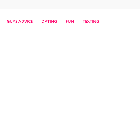
erestmag
GUYS ADVICE
DATING
FUN
TEXTING