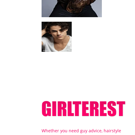
Whether you need guy advice, hairstyle