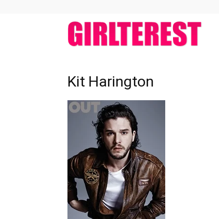
girlt
Kit Harington