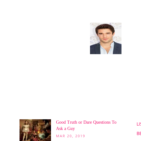
POPULAR POSTS
P
Good Truth or Dare Questions To
LI
Ask a Guy
B
MAR 20, 2019