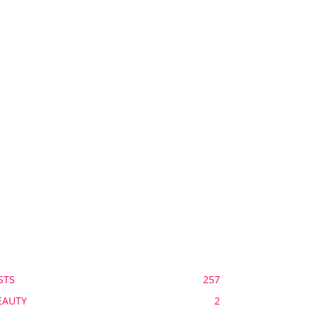
OPULAR CATEGORY
STS
257
EAUTY
2