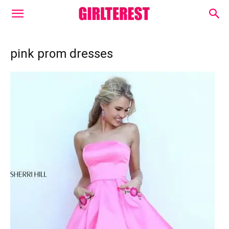
pink prom dresses