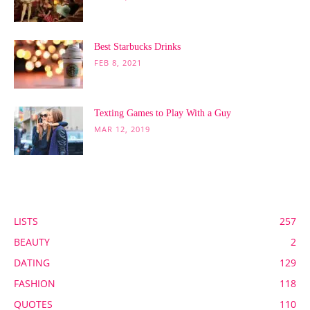
Best Starbucks Drinks
FEB 8, 2021
Texting Games to Play With a Guy
MAR 12, 2019
POPULAR CATEGORY
LISTS
257
BEAUTY
2
DATING
129
FASHION
118
QUOTES
110