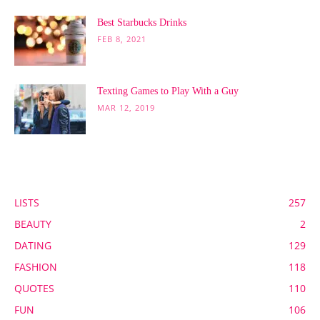
Best Starbucks Drinks
FEB 8, 2021
Texting Games to Play With a Guy
MAR 12, 2019
POPULAR CATEGORY
LISTS
257
BEAUTY
2
DATING
129
FASHION
118
QUOTES
110
FUN
106