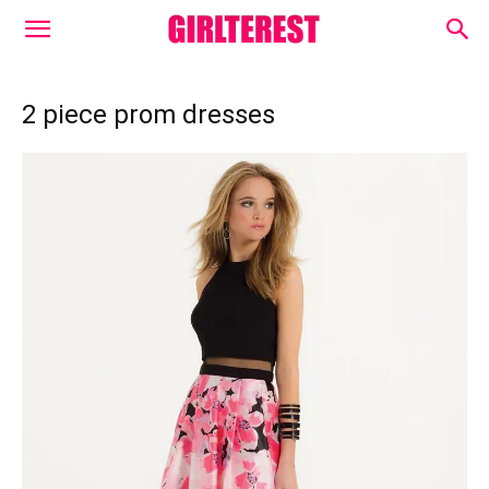
2 piece prom dresses