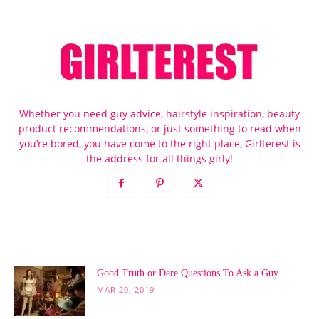
Whether you need guy advice, hairstyle inspiration, beauty
product recommendations, or just something to read when
you’re bored, you have come to the right place, Girlterest is
the address for all things girly!
POPULAR POSTS
Good Truth or Dare Questions To Ask a Guy
MAR 20, 2019