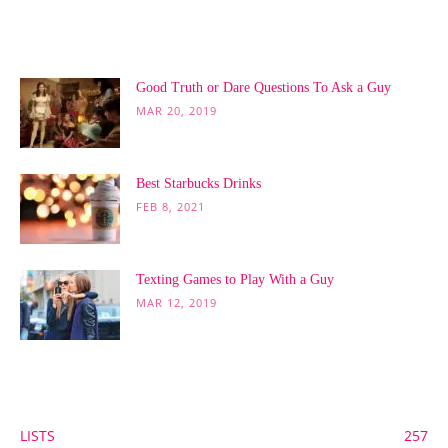
POPULAR POSTS
Good Truth or Dare Questions To Ask a Guy
MAR 20, 2019
Best Starbucks Drinks
FEB 8, 2021
Texting Games to Play With a Guy
MAR 12, 2019
POPULAR CATEGORY
LISTS
257