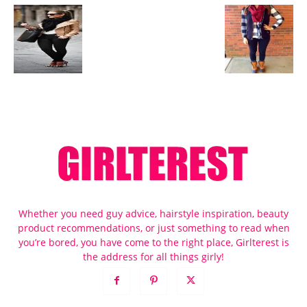
Whether you need guy advice, hairstyle inspiration, beauty
product recommendations, or just something to read when
you’re bored, you have come to the right place, Girlterest is
the address for all things girly!