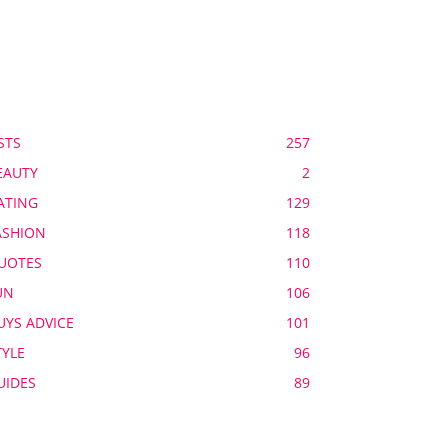
OPULAR CATEGORY
STS
257
EAUTY
2
ATING
129
ASHION
118
UOTES
110
UN
106
UYS ADVICE
101
TYLE
96
UIDES
89