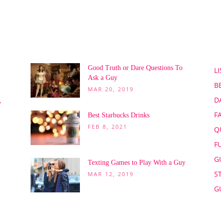
POPULAR POSTS
P
Good Truth or Dare Questions To
LI
Ask a Guy
B
MAR 20, 2019
D
,
F
Best Starbucks Drinks
FEB 8, 2021
Q
F
G
Texting Games to Play With a Guy
S
MAR 12, 2019
G