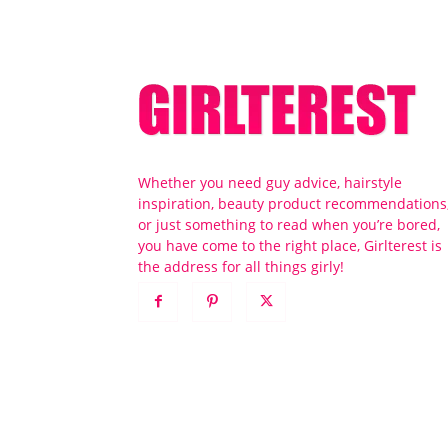
Whether you need guy advice, hairstyle
inspiration, beauty product recommendations
or just something to read when you’re bored,
you have come to the right place, Girlterest is
the address for all things girly!