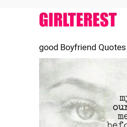
girlt
good Boyfriend Quotes