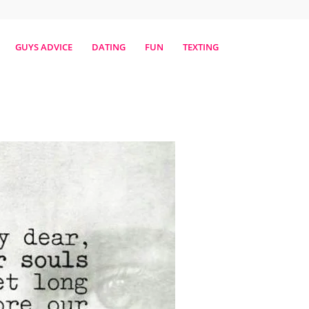
erestmag
GUYS ADVICE
DATING
FUN
TEXTING