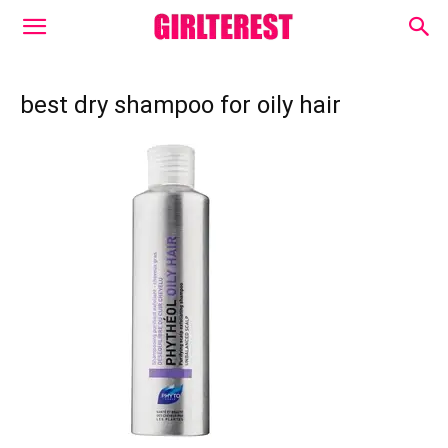
best dry shampoo for oily hair