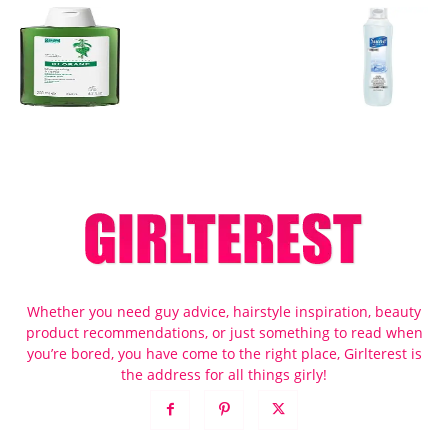
Whether you need guy advice, hairstyle inspiration, beauty
product recommendations, or just something to read when
you’re bored, you have come to the right place, Girlterest is
the address for all things girly!