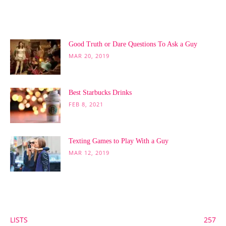
POPULAR POSTS
Good Truth or Dare Questions To Ask a Guy
MAR 20, 2019
Best Starbucks Drinks
FEB 8, 2021
Texting Games to Play With a Guy
MAR 12, 2019
POPULAR CATEGORY
LISTS
257