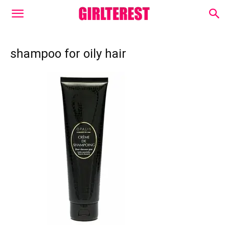
shampoo for oily hair