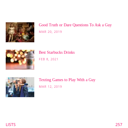
POPULAR POSTS
Good Truth or Dare Questions To Ask a Guy
MAR 20, 2019
Best Starbucks Drinks
FEB 8, 2021
Texting Games to Play With a Guy
MAR 12, 2019
POPULAR CATEGORY
LISTS
257