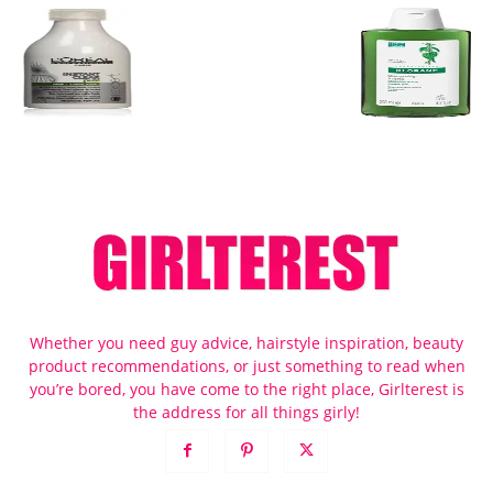
Whether you need guy advice, hairstyle inspiration, beauty
product recommendations, or just something to read when
you’re bored, you have come to the right place, Girlterest is
the address for all things girly!