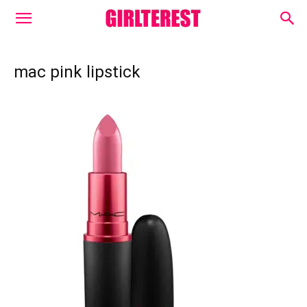
mac pink lipstick