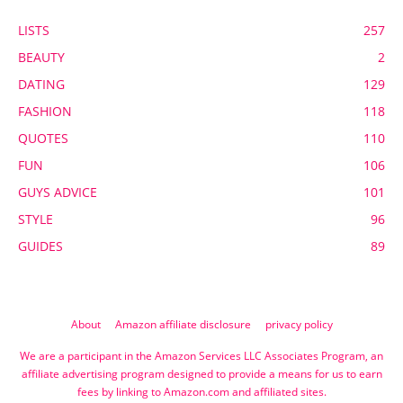
LISTS
257
BEAUTY
2
DATING
129
FASHION
118
QUOTES
110
FUN
106
GUYS ADVICE
101
STYLE
96
GUIDES
89
About
Amazon affiliate disclosure
privacy policy
We are a participant in the Amazon Services LLC Associates Program, an
affiliate advertising program designed to provide a means for us to earn
fees by linking to Amazon.com and affiliated sites.