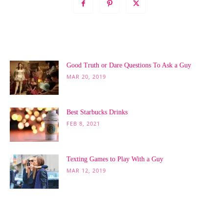
POPULAR POSTS
Good Truth or Dare Questions To Ask a Guy
MAR 20, 2019
Best Starbucks Drinks
FEB 8, 2021
Texting Games to Play With a Guy
MAR 12, 2019
POPULAR CATEGORY