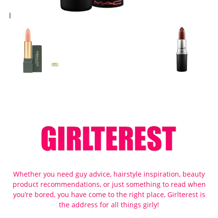
Whether you need guy advice, hairstyle inspiration, beauty
product recommendations, or just something to read when
you’re bored, you have come to the right place, Girlterest is
the address for all things girly!