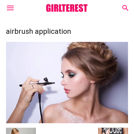
airbrush application