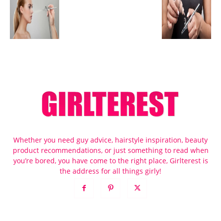
Whether you need guy advice, hairstyle inspiration, beauty
product recommendations, or just something to read when
you’re bored, you have come to the right place, Girlterest is
the address for all things girly!