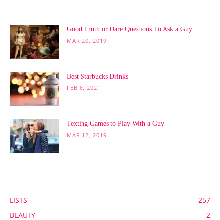
POPULAR POSTS
Good Truth or Dare Questions To Ask a Guy
MAR 20, 2019
Best Starbucks Drinks
FEB 8, 2021
Texting Games to Play With a Guy
MAR 12, 2019
POPULAR CATEGORY
LISTS
257
BEAUTY
2