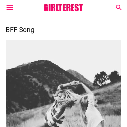
BFF Song