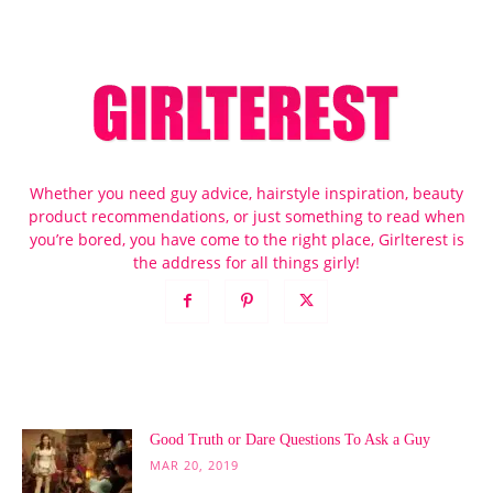
Whether you need guy advice, hairstyle inspiration, beauty
product recommendations, or just something to read when
you’re bored, you have come to the right place, Girlterest is
the address for all things girly!
POPULAR POSTS
Good Truth or Dare Questions To Ask a Guy
MAR 20, 2019