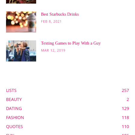
Best Starbucks Drinks
FEB 8, 2021
Texting Games to Play With a Guy
MAR 12, 2019
POPULAR CATEGORY
LISTS
257
BEAUTY
2
DATING
129
FASHION
118
QUOTES
110