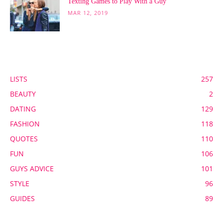
Texting Games to Play With a Guy
MAR 12, 2019
POPULAR CATEGORY
LISTS
257
BEAUTY
2
DATING
129
FASHION
118
QUOTES
110
FUN
106
GUYS ADVICE
101
STYLE
96
GUIDES
89