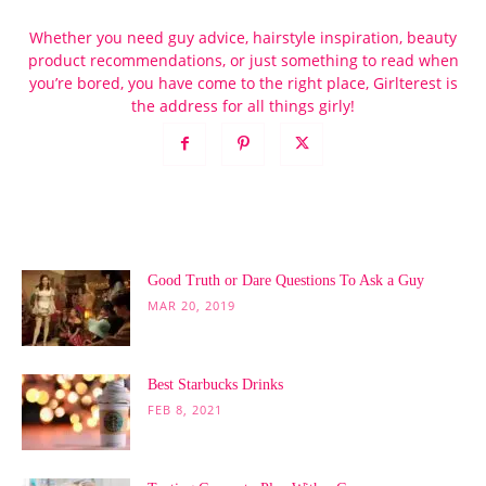
Whether you need guy advice, hairstyle inspiration, beauty
product recommendations, or just something to read when
you’re bored, you have come to the right place, Girlterest is
the address for all things girly!
POPULAR POSTS
Good Truth or Dare Questions To Ask a Guy
MAR 20, 2019
Best Starbucks Drinks
FEB 8, 2021