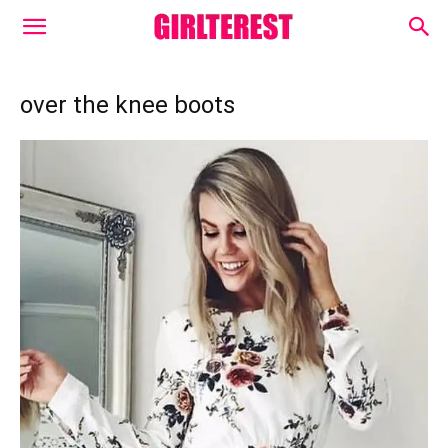
over the knee boots