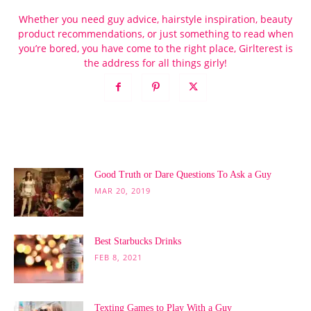
Whether you need guy advice, hairstyle inspiration, beauty
product recommendations, or just something to read when
you’re bored, you have come to the right place, Girlterest is
the address for all things girly!
POPULAR POSTS
Good Truth or Dare Questions To Ask a Guy
MAR 20, 2019
Best Starbucks Drinks
FEB 8, 2021
Texting Games to Play With a Guy