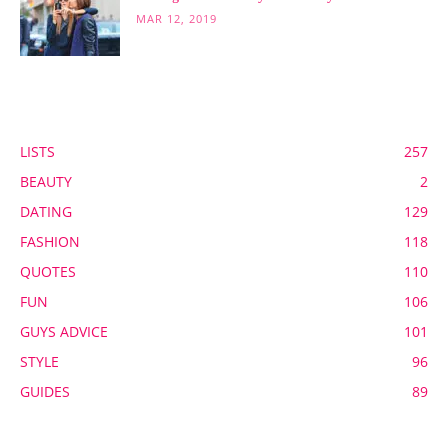
MAR 12, 2019
POPULAR CATEGORY
LISTS
257
BEAUTY
2
DATING
129
FASHION
118
QUOTES
110
FUN
106
GUYS ADVICE
101
STYLE
96
GUIDES
89