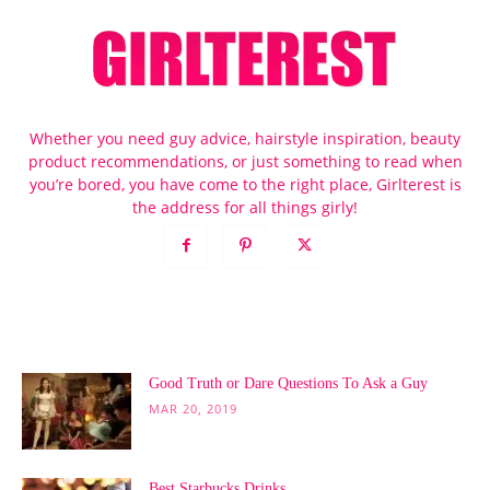
Whether you need guy advice, hairstyle inspiration, beauty
product recommendations, or just something to read when
you’re bored, you have come to the right place, Girlterest is
the address for all things girly!
POPULAR POSTS
Good Truth or Dare Questions To Ask a Guy
MAR 20, 2019
Best Starbucks Drinks