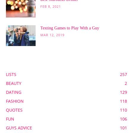
FEB 8, 2021
Texting Games to Play With a Guy
MAR 12, 2019
POPULAR CATEGORY
LISTS
257
BEAUTY
2
DATING
129
FASHION
118
QUOTES
110
FUN
106
GUYS ADVICE
101