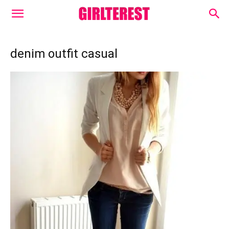
denim outfit casual