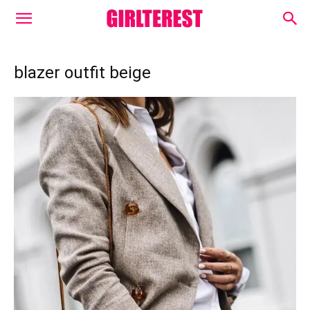
blazer outfit beige