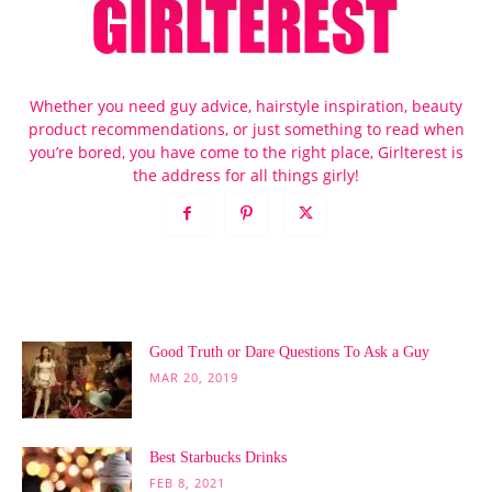
Whether you need guy advice, hairstyle inspiration, beauty
product recommendations, or just something to read when
you’re bored, you have come to the right place, Girlterest is
the address for all things girly!
POPULAR POSTS
Good Truth or Dare Questions To Ask a Guy
MAR 20, 2019
Best Starbucks Drinks
FEB 8, 2021