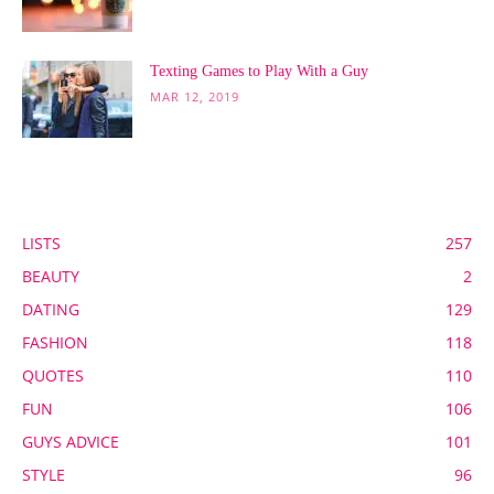
Texting Games to Play With a Guy
MAR 12, 2019
POPULAR CATEGORY
LISTS
257
BEAUTY
2
DATING
129
FASHION
118
QUOTES
110
FUN
106
GUYS ADVICE
101
STYLE
96